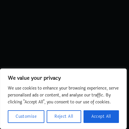
We value your privacy
We use cookies to enhance your browsing experience, serve
personalised ads or content, and analyse our traffic. By
clicking "Accept All", you consent to our use of cookies.
Customise
Reject All
Accept All