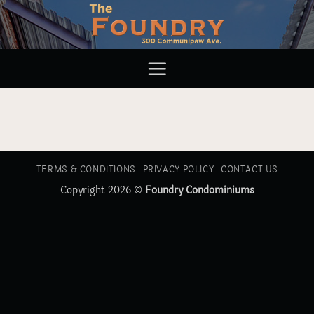
Skip
to
content
TERMS & CONDITIONS
PRIVACY POLICY
CONTACT US
Copyright 2026 ©
Foundry Condominiums